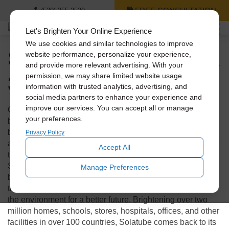
FREE CONSULTATION
(530) 355-2520
Let's Brighten Your Online Experience
We use cookies and similar technologies to improve
Solatube: Celebrating a
website performance, personalize your experience,
and provide more relevant advertising. With your
30-Year Journey
permission, we may share limited website usage
information with trusted analytics, advertising, and
social media partners to enhance your experience and
improve our services. You can accept all or manage
Over these past 3 decades, the world has experienced
your preferences.
building booms and busts, energy crises, brownouts, and
blackouts. All of it leading toward a shift to sustainability
Privacy Policy
and a realization that more natural light indoors is better for
Accept All
the well-being of humans and the planet. And through it all,
Solatube International Inc.
has lead the charge. They have
Manage Preferences
been relentlessly innovating and improving products and
their performance to help conserve resources and protect
the environment for a better future. Brightening over two
million homes, schools, stores, hospitals, offices, and other
facilities in over 100 countries, Solatube comes back to its