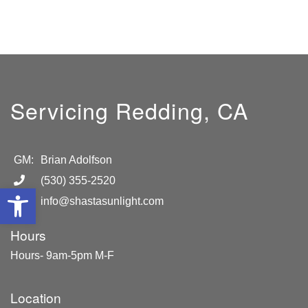
Servicing Redding, CA
GM:
Brian Adolfson
(530) 355-2520
Open toolbar
info@shastasunlight.com
Hours
Hours- 9am-5pm M-F
Location