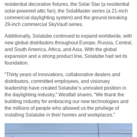
residential decorative fixtures, the Solar Star (a residential
solar-powered attic fan), the SolaMaster series (a 21-inch
commercial daylighting system) and the ground-breaking
29-inch commercial SkyVault series.
Additionally, Solatube continued to expand worldwide, with
new global distributors throughout Europe, Russia, Central,
and South America, Africa, and Asia. With the global
expansion and a strong product line, Solatube had set its
foundation.
“Thirty years of innovations, collaborative dealers and
distributors, committed employees, and visionary
leadership have created Solatube’s unrivaled position in
the daylighting industry,” Westfall shares. “We thank the
building industry for embracing our new technologies and
the millions of people who allowed us the privilege of
installing Solatube in their homes and workplaces.”