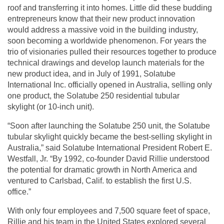
roof and transferring it into homes. Little did these budding
entrepreneurs know that their new product innovation
would address a massive void in the building industry,
soon becoming a worldwide phenomenon. For years the
trio of visionaries pulled their resources together to produce
technical drawings and develop launch materials for the
new product idea, and in July of 1991, Solatube
International Inc. officially opened in Australia, selling only
one product, the Solatube 250
residential tubular
skylight
(or 10-inch unit).
“Soon after launching the Solatube 250 unit, the Solatube
tubular skylight quickly became the best-selling skylight in
Australia,” said Solatube International President Robert E.
Westfall, Jr. “By 1992, co-founder David Rillie understood
the potential for dramatic growth in North America and
ventured to Carlsbad, Calif. to establish the first U.S.
office.”
With only four employees and 7,500 square feet of space,
Rillie and his team in the United States explored several