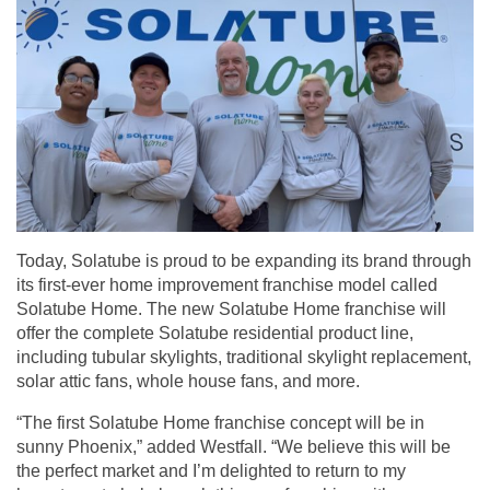
Today, Solatube is proud to be expanding its brand through
its first-ever home improvement
franchise model
called
Solatube Home. The new Solatube Home franchise will
offer the complete Solatube residential product line,
including tubular skylights, traditional skylight replacement,
solar attic fans, whole house fans, and more.
“The first Solatube Home franchise concept will be in
sunny Phoenix,” added Westfall. “We believe this will be
the perfect market and I’m delighted to return to my