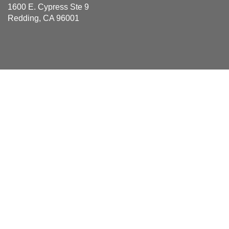
1600 E. Cypress Ste 9
Redding, CA 96001
Areas Served
Anderson, Bella Vista, Big Bend, Burney, Cassel, Castella,
Cottonwood, Fall River Mills, French Gulch, Hat Creek, Igo,
Lakehead, Mcarthur, Millville, Montgomery Creek, Oak
Run, Obrien, Old Station, Palo Cedro, Platina, Redding,
Round Mountain, Shasta, Shasta Lake, Shingletown,