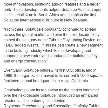
more innovations, including add-on features and a larger
unit. These developments helped Solatube Australia open
its first retail store in South Africa and establish the first
Solatube International distributor in New Zealand.
“From there, Solatube’s popularity continued to spread
across the global market, and over the next decade, they
coined the category name Tubular Daylighting Device, or
TDD,” added Westfall. “This helped create a new segment
in the building industry which led to developing and
supporting new codes and standards for building safety
and energy conservation.”
Eventually, Solatube outgrew its first U.S. office, and in
1999, the organization moved to its current 57,000-square-
foot international headquarters in Vista, California.
Continuing to earn its reputation as the market innovator,
over the next decade Solatube introduced an enhanced
residential line featuring its patented
®
®
Raybender
technology and Spectralight
Infinity Tubing,