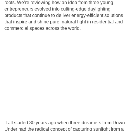
roots. We’re reviewing how an idea from three young
entrepreneurs evolved into cutting-edge daylighting
products that continue to deliver energy-efficient solutions
that inspire and shine pure, natural light in residential and
commercial spaces across the world.
It all started 30 years ago when three dreamers from Down
Under had the radical concept of capturing sunlight from a