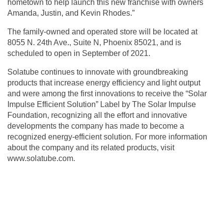
hometown to help launch this new franchise with owners
Amanda, Justin, and Kevin Rhodes.”
The family-owned and operated store will be located at
8055 N. 24th Ave., Suite N, Phoenix 85021, and is
scheduled to open in September of 2021.
Solatube continues to innovate with groundbreaking
products that increase energy efficiency and light output
and were among the first innovations to receive the “Solar
Impulse Efficient Solution” Label by The Solar Impulse
Foundation, recognizing all the effort and innovative
developments the company has made to become a
recognized energy-efficient solution. For more information
about the company and its related products, visit
www.solatube.com
.